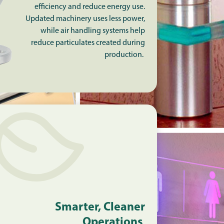
efficiency and reduce energy use.
Updated machinery uses less power,
while air handling systems help
reduce particulates created during
production.
Smarter, Cleaner
Operations