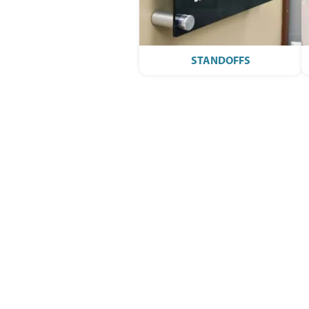
STANDOFFS