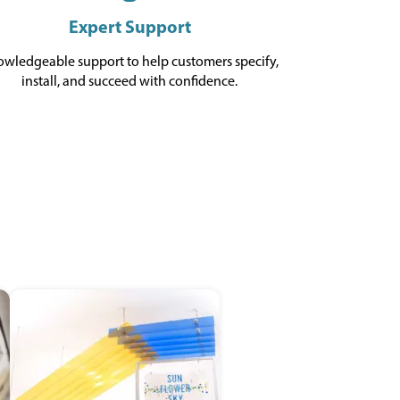
Expert Support
wledgeable support to help customers specify,
install, and succeed with confidence.