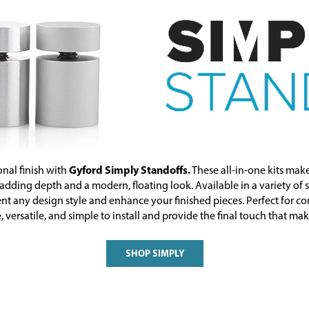
Gyford Simply Standoffs.
onal finish with
These all-in-one kits make
ding depth and a modern, floating look. Available in a variety of si
t any design style and enhance your finished pieces. Perfect for co
 versatile, and simple to install and provide the final touch that ma
SHOP SIMPLY