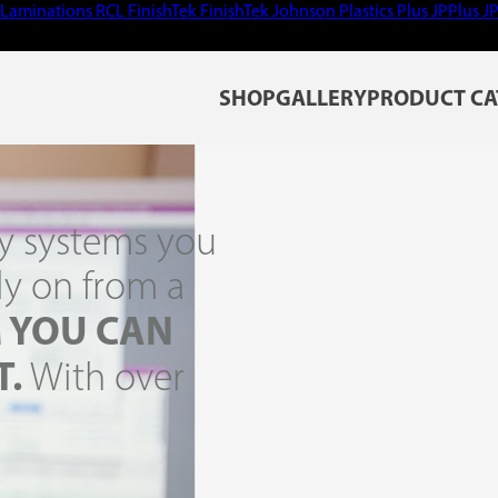
Laminations
RCL
FinishTek
FinishTek
Johnson Plastics Plus
JPPlus
J
SHOP
GALLERY
PRODUCT CA
y systems you
ly on from a
 YOU CAN
T.
With over