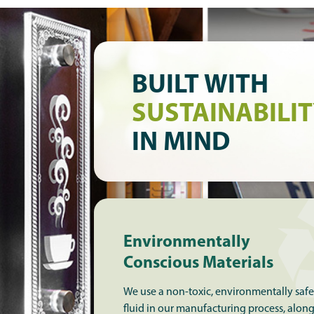
BUILT WITH
SUSTAINABILI
IN MIND
Environmentally
Conscious Materials
We use a non-toxic, environmentally safe
fluid in our manufacturing process, alon