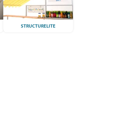
STRUCTURELITE