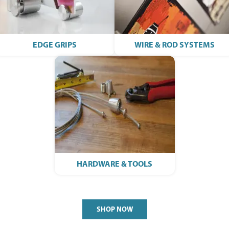
EDGE GRIPS
WIRE & ROD SYSTEMS
HARDWARE & TOOLS
SHOP NOW