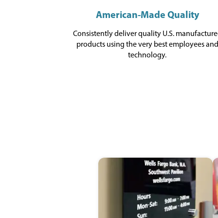
American-Made Quality
Consistently deliver quality U.S. manufactur
products using the very best employees an
technology.