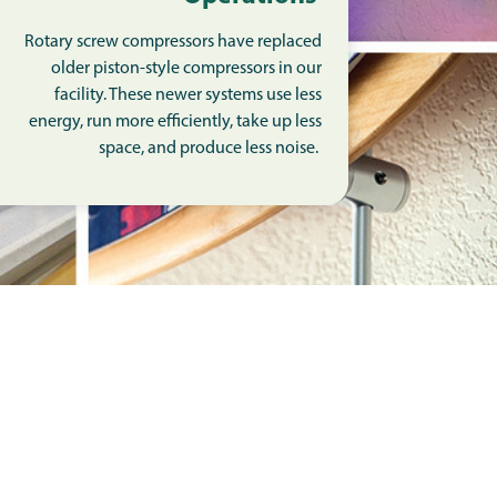
Rotary screw compressors have replaced
older piston-style compressors in our
facility. These newer systems use less
energy, run more efficiently, take up less
space, and produce less noise.