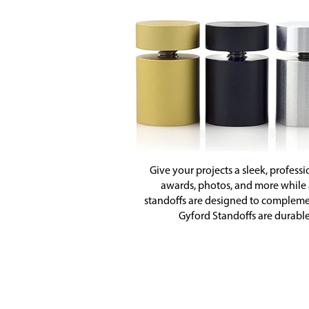
Give your projects a sleek, professi
awards, photos, and more while ad
standoffs are designed to complemen
Gyford Standoffs are durable,