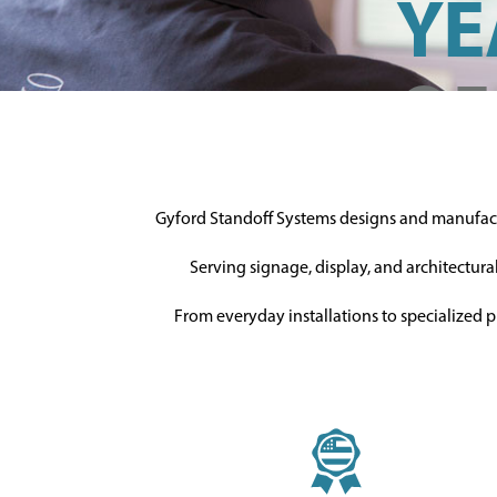
YE
OF
EX
Gyford Standoff Systems designs and manufa
the Gy
Serving signage, display, and architectura
alway
From everyday installations to specialized p
help!
MEET OU