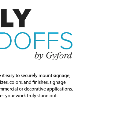
 it easy to securely mount signage,
zes, colors, and finishes, signage
mmercial or decorative applications,
kes your work truly stand out.