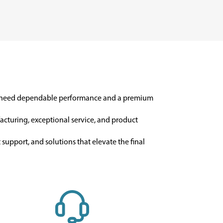
o need dependable performance and a premium
facturing, exceptional service, and product
support, and solutions that elevate the final