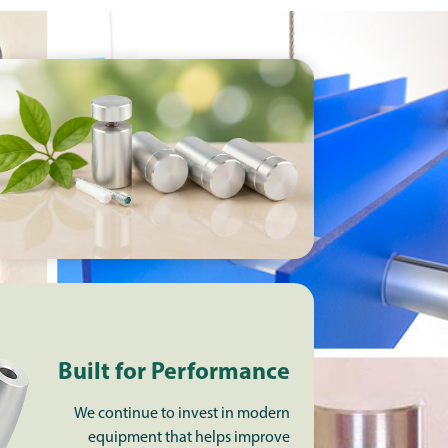
Built for Performance
We continue to invest in modern
equipment that helps improve