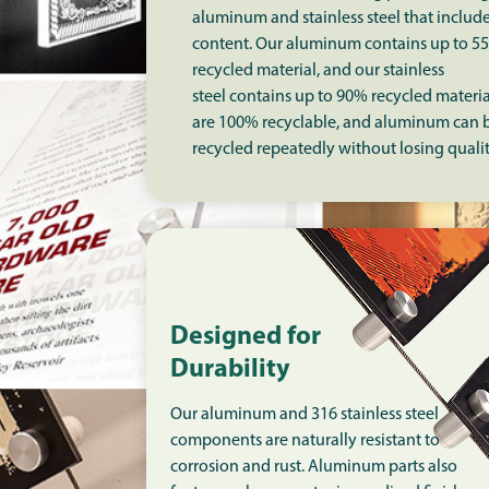
aluminum and stainless steel that includ
content. Our aluminum contains up to 5
recycled material, and our stainless
steel contains up to 90% recycled materia
are 100% recyclable, and aluminum can 
recycled repeatedly without losing quali
Designed for
Durability
Our aluminum and 316 stainless steel
components are naturally resistant to
corrosion and rust. Aluminum parts also