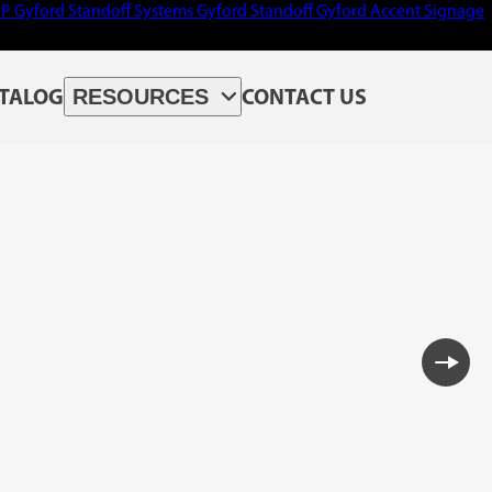
PP
Gyford Standoff Systems
Gyford Standoff
Gyford
Accent Signage
TALOG
CONTACT US
RESOURCES