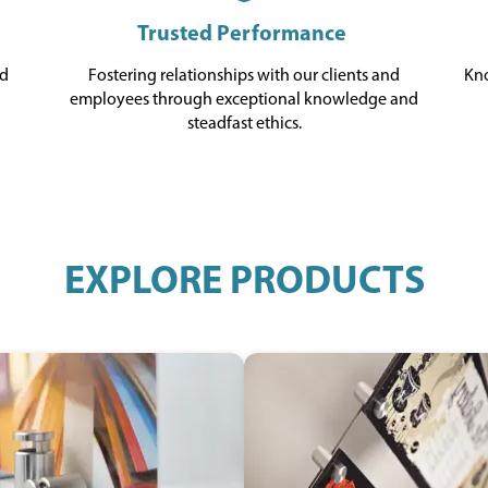
Trusted Performance
ed
Fostering relationships with our clients and
Kno
d
employees through exceptional knowledge and
steadfast ethics.
EXPLORE PRODUCTS