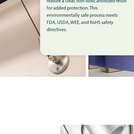
feature a clear, non-toxic anodized finish
for added protection. This
environmentally safe process meets
FDA, USDA, WEE, and RoHS safety
directives.