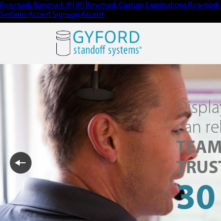
Rowmark
Rowmark
IPI
IPI
Rowmark Custom Laminations
Rowmark 
Systems
Accent Signage
Accent
Displa
can re
TEAM
TRUS
30