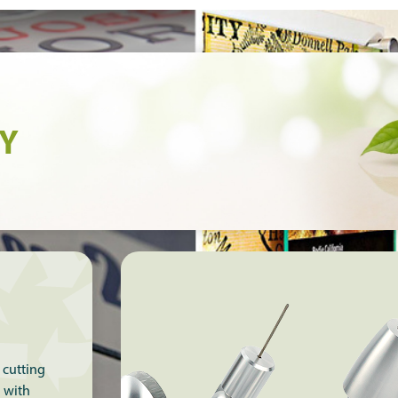
TY
 cutting
g with