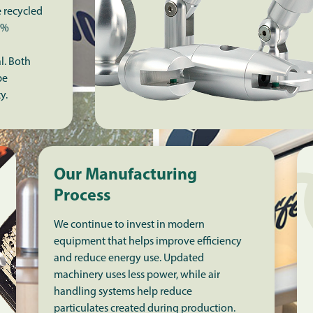
e recycled
5%
l. Both
be
ty.
Our Manufacturing
Process
We continue to invest in modern
equipment that helps improve efficiency
and reduce energy use. Updated
machinery uses less power, while air
handling systems help reduce
particulates created during production.