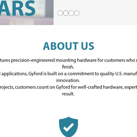
ARS
Slide 1
Slide 2
Slide 3
Slide 4
ABOUT US
PERIENCE,
ctures precision-engineered mounting hardware for customers wh
finish.
ford team is
l applications, Gyford is built on a commitment to quality U.S. manu
innovation.
s happy to
rojects, customers count on Gyford for well-crafted hardware, expert 
result.
R TEAM