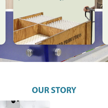
OUR STORY