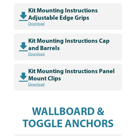
Kit Mounting Instructions
Adjustable Edge Grips
Download
Kit Mounting Instructions Cap
and Barrels
Download
Kit Mounting Instructions Panel
Mount Clips
Download
WALLBOARD &
TOGGLE ANCHORS