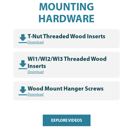
MOUNTING
HARDWARE
T-Nut Threaded Wood Inserts
Download
WI1/WI2/WI3 Threaded Wood
Inserts
Download
Wood Mount Hanger Screws
Download
EXPLORE VIDEOS