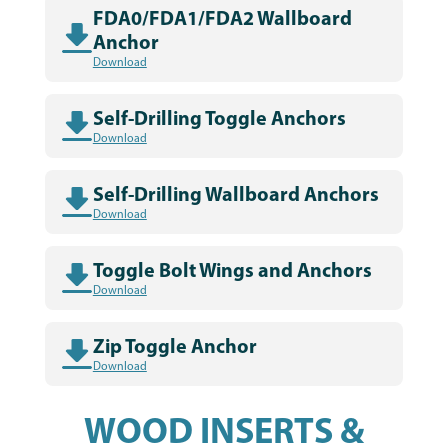
FDA0/FDA1/FDA2 Wallboard
Anchor
Download
Self-Drilling Toggle Anchors
Download
Self-Drilling Wallboard Anchors
Download
Toggle Bolt Wings and Anchors
Download
Zip Toggle Anchor
Download
WOOD INSERTS &