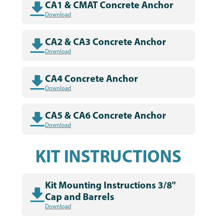
CA1 & CMAT Concrete Anchor
Download
CA2 & CA3 Concrete Anchor
Download
CA4 Concrete Anchor
Download
CA5 & CA6 Concrete Anchor
Download
KIT INSTRUCTIONS
Kit Mounting Instructions 3/8"
Cap and Barrels
Download