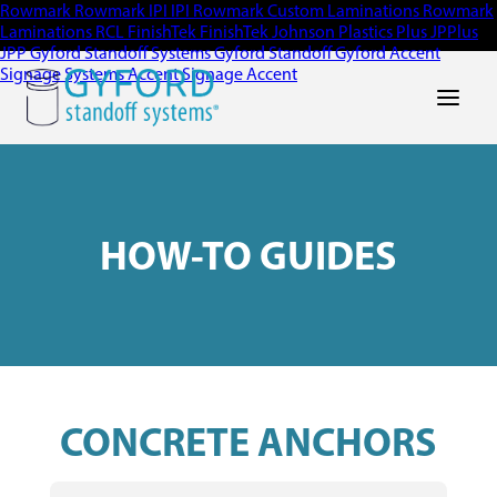
Rowmark
Rowmark
IPI
IPI
Rowmark Custom Laminations
Rowmark
Laminations
RCL
FinishTek
FinishTek
Johnson Plastics Plus
JPPlus
JPP
Gyford Standoff Systems
Gyford Standoff
Gyford
Accent
Signage Systems
Accent Signage
Accent
Main Men
HOW-TO GUIDES
CONCRETE ANCHORS