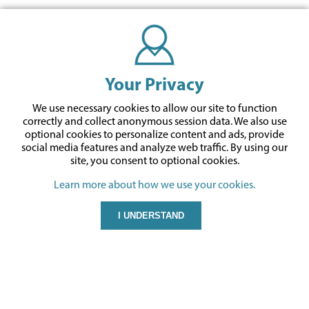
Your Privacy
We use necessary cookies to allow our site to function
correctly and collect anonymous session data. We also use
optional cookies to personalize content and ads, provide
social media features and analyze web traffic.
By using our
site,
you consent to optional cookies.
Learn more about how we use your cookies.
I UNDERSTAND