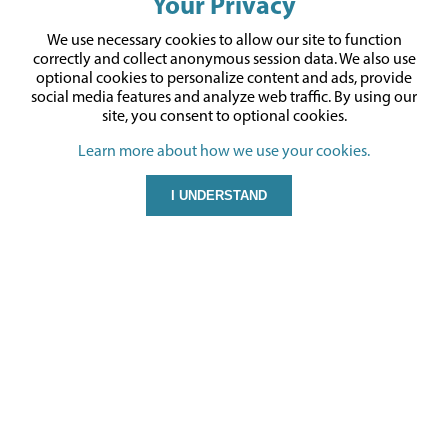
Your Privacy
We use necessary cookies to allow our site to function
correctly and collect anonymous session data. We also use
optional cookies to personalize content and ads, provide
social media features and analyze web traffic.
By using our
site,
you consent to optional cookies.
Learn more about how we use your cookies.
I UNDERSTAND
CONTACT US
Gyford Standoff Systems