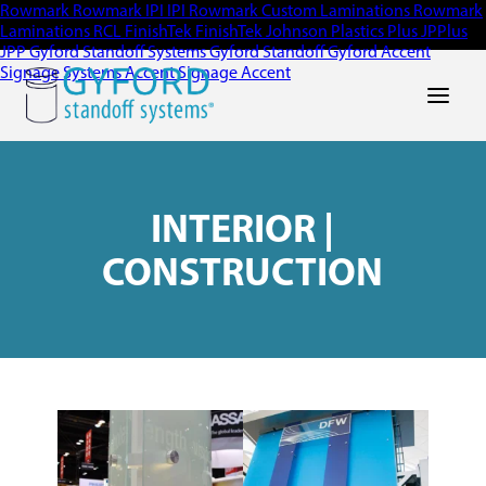
Rowmark
Rowmark
IPI
IPI
Rowmark Custom Laminations
Rowmark
Laminations
RCL
FinishTek
FinishTek
Johnson Plastics Plus
JPPlus
JPP
Gyford Standoff Systems
Gyford Standoff
Gyford
Accent
Signage Systems
Accent Signage
Accent
Main Men
INTERIOR |
CONSTRUCTION