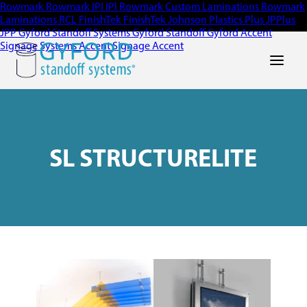
Rowmark
Rowmark
IPI
IPI
Rowmark Custom Laminations
Rowmark
Laminations
RCL
FinishTek
FinishTek
Johnson Plastics Plus
JPPlus
JPP
Gyford Standoff Systems
Gyford Standoff
Gyford
Accent
Signage Systems
Accent Signage
Accent
Main Men
SL STRUCTURELITE