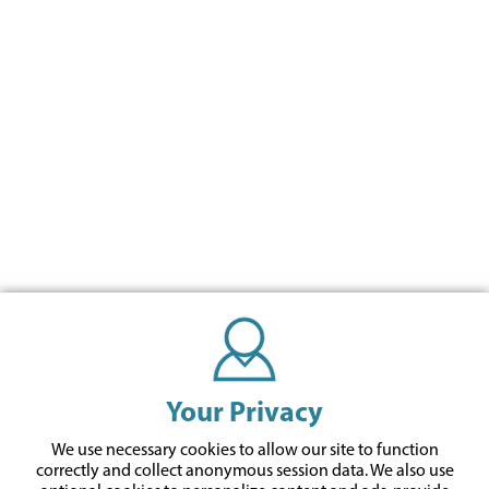
Your Privacy
We use necessary cookies to allow our site to function
correctly and collect anonymous session data. We also use