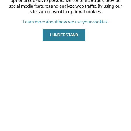
optional cookies to personalize content and ads, provide
social media features and analyze web traffic.
By using our
site,
you consent to optional cookies.
Learn more about how we use your cookies.
I UNDERSTAND
CONTACT US
Gyford Standoff Systems
850 Spice Islands Drive
Suite 100
Sparks, NV 89431