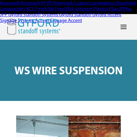
Rowmark
Rowmark
IPI
IPI
Rowmark Custom Laminations
Rowmark
Laminations
RCL
FinishTek
FinishTek
Johnson Plastics Plus
JPPlus
JPP
Gyford Standoff Systems
Gyford Standoff
Gyford
Accent
Signage Systems
Accent Signage
Accent
Main Men
WS WIRE SUSPENSION