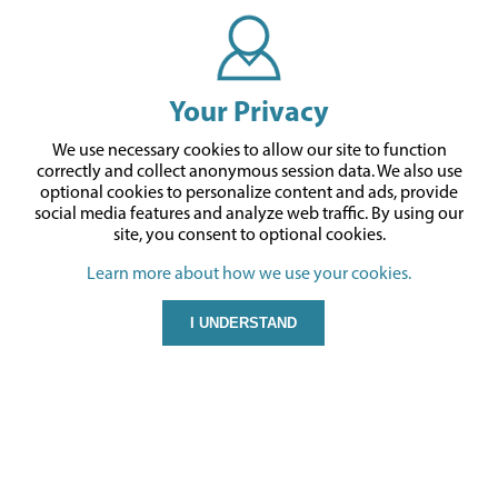
Your Privacy
We use necessary cookies to allow our site to function
correctly and collect anonymous session data. We also use
optional cookies to personalize content and ads, provide
social media features and analyze web traffic.
By using our
site,
you consent to optional cookies.
Learn more about how we use your cookies.
I UNDERSTAND