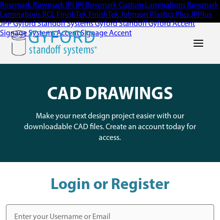
Rowmark
Rowmark
IPI
IPI
Rowmark Custom Laminations
Rowmark
Laminations
RCL
FinishTek
FinishTek
Johnson Plastics Plus
JPPlus
JPP
Gyford Standoff Systems
Gyford Standoff
Gyford
Accent
Signage Systems
Accent Signage
Accent
Main Men
CAD DRAWINGS
Make your next design project easier with our
downloadable CAD files. Create an account today for
access.
Login or Register
Username or Email