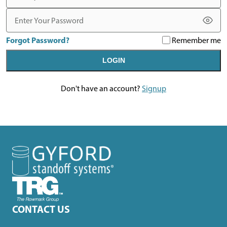
Password
Forgot Password?
Remember me
LOGIN
Don't have an account?
Signup
CONTACT US