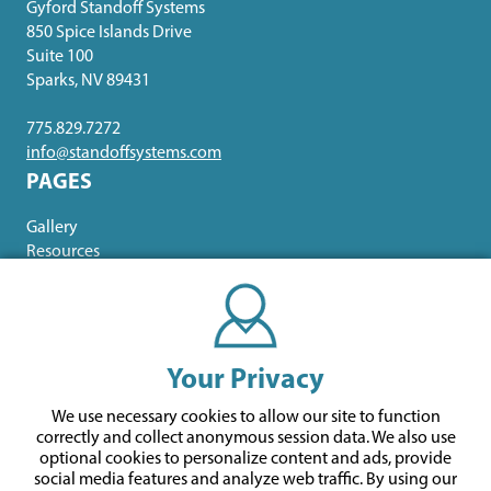
Gyford Standoff Systems
850 Spice Islands Drive
Suite 100
Sparks, NV 89431
775.829.7272
info@standoffsystems.com
PAGES
Gallery
Resources
ABOUT US
Contact Us
Our Brands
Your Privacy
About Us
Meet the Team
We use necessary cookies to allow our site to function
correctly and collect anonymous session data. We also use
optional cookies to personalize content and ads, provide
social media features and analyze web traffic.
By using our