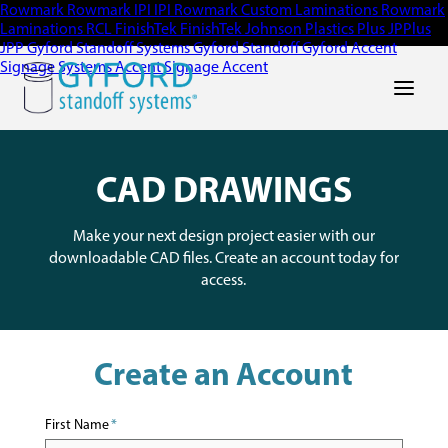
Rowmark
Rowmark
IPI
IPI
Rowmark Custom Laminations
Rowmark
Laminations
RCL
FinishTek
FinishTek
Johnson Plastics Plus
JPPlus
JPP
Gyford Standoff Systems
Gyford Standoff
Gyford
Accent
Signage Systems
Accent Signage
Accent
Main Men
CAD DRAWINGS
Make your next design project easier with our
downloadable CAD files. Create an account today for
access.
Create an Account
First Name
*