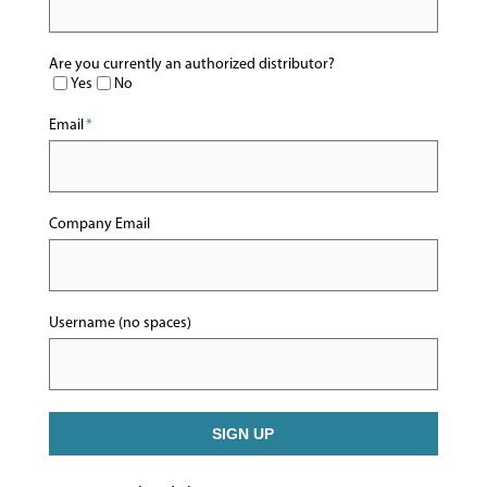
Are you currently an authorized distributor?
Yes
No
Email
*
Company Email
Username (no spaces)