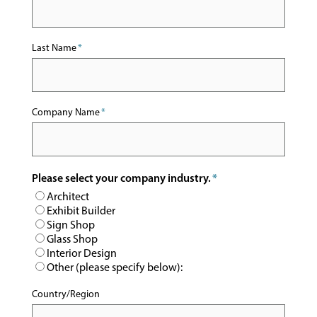
Last Name
*
Company Name
*
Please select your company industry.
*
Architect
Exhibit Builder
Sign Shop
Glass Shop
Interior Design
Other (please specify below):
Country/Region