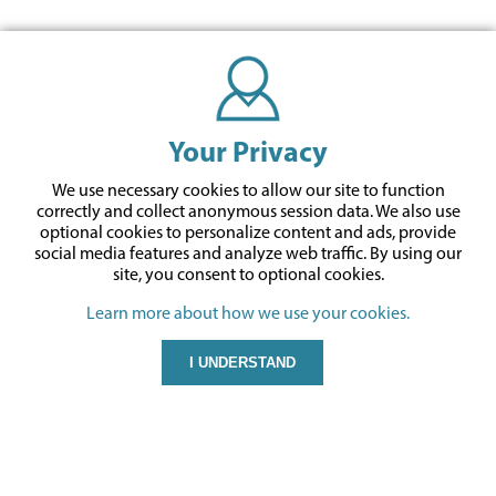
Your Privacy
We use necessary cookies to allow our site to function
correctly and collect anonymous session data. We also use
optional cookies to personalize content and ads, provide
social media features and analyze web traffic.
By using our
site,
you consent to optional cookies.
Learn more about how we use your cookies.
I UNDERSTAND