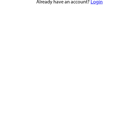
Already have an account?
Login